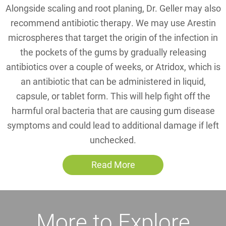
Alongside scaling and root planing, Dr. Geller may also
recommend antibiotic therapy. We may use Arestin
microspheres that target the origin of the infection in
the pockets of the gums by gradually releasing
antibiotics over a couple of weeks, or Atridox, which is
an antibiotic that can be administered in liquid,
capsule, or tablet form. This will help fight off the
harmful oral bacteria that are causing gum disease
symptoms and could lead to additional damage if left
unchecked.
Read More
More to Explore