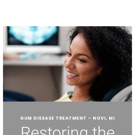
GUM DISEASE TREATMENT – NOVI, MI
Restoring the