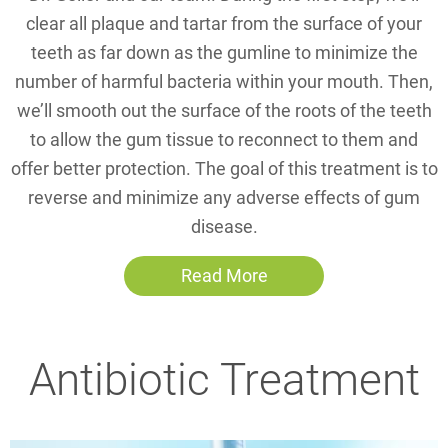
clear all plaque and tartar from the surface of your
teeth as far down as the gumline to minimize the
number of harmful bacteria within your mouth. Then,
we’ll smooth out the surface of the roots of the teeth
to allow the gum tissue to reconnect to them and
offer better protection. The goal of this treatment is to
reverse and minimize any adverse effects of gum
disease.
Read More
Antibiotic Treatment