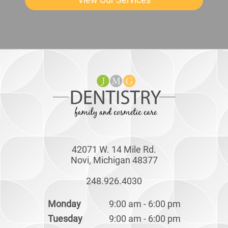
42071 W. 14 Mile Rd.
Novi, Michigan 48377
248.926.4030
Monday
9:00 am - 6:00 pm
Tuesday
9:00 am - 6:00 pm