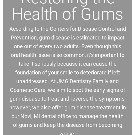
Health of Gums
According to the Centers for Disease Control and
Prevention, gum disease is estimated to impact
one out of every two adults. Even though this
oral health issue is so common, it’s important to
take it seriously because it can cause the
foundation of your smile to deteriorate if left
unaddressed. At JMG Dentistry Family and
Cosmetic Care, we aim to spot the early signs of
gum disease to treat and reverse the symptoms;
however, we also offer gum disease treatment in
our Novi, MI dental office to manage the health
of gums and keep the disease from becoming
worse.