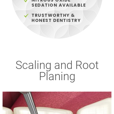
NITROUS OXIDE
SEDATION AVAILABLE
TRUSTWORTHY &
HONEST DENTISTRY
Scaling and Root
Planing