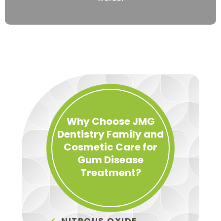
Why Choose JMG
Dentistry Family and
Cosmetic Care for
Gum Disease
Treatment?