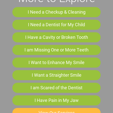
I Need a Checkup & Cleaning
I Need a Dentist for My Child
I Have a Cavity or Broken Tooth
I am Missing One or More Teeth
I Want to Enhance My Smile
I Want a Straighter Smile
I am Scared of the Dentist
I Have Pain in My Jaw
View Our Services