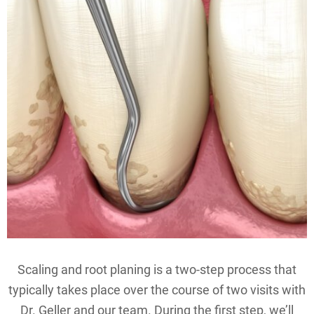
Scaling and root planing is a two-step process that
typically takes place over the course of two visits with
Dr. Geller and our team. During the first step, we’ll