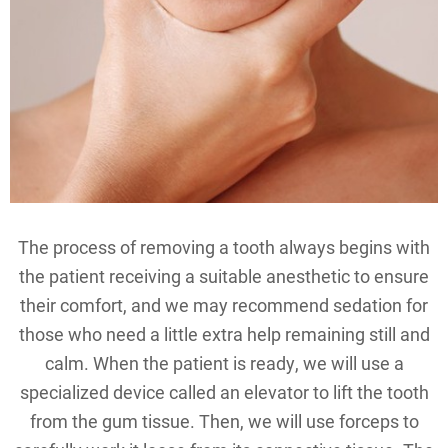
The process of removing a tooth always begins with
the patient receiving a suitable anesthetic to ensure
their comfort, and we may recommend sedation for
those who need a little extra help remaining still and
calm. When the patient is ready, we will use a
specialized device called an elevator to lift the tooth
from the gum tissue. Then, we will use forceps to