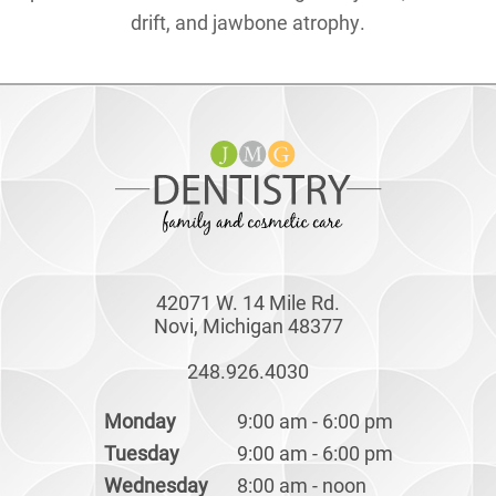
drift, and jawbone atrophy.
42071 W. 14 Mile Rd.
Novi, Michigan 48377
248.926.4030
Monday
9:00 am - 6:00 pm
Tuesday
9:00 am - 6:00 pm
Wednesday
8:00 am - noon