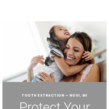
TOOTH EXTRACTION – NOVI, MI
Protect Your