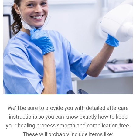
We’ll be sure to provide you with detailed aftercare
instructions so you can know exactly how to keep
your healing process smooth and complication-free.
These will probably include items like: