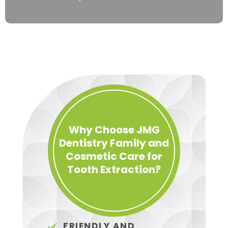
Why Choose JMG
Dentistry Family and
Cosmetic Care for
Tooth Extraction?
FRIENDLY AND