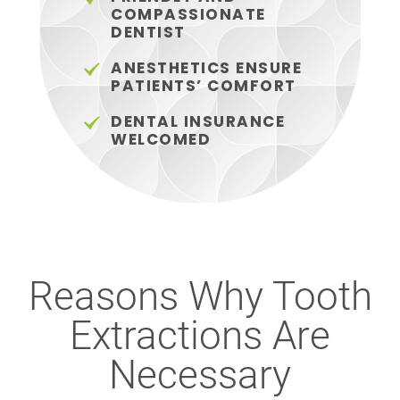
COMPASSIONATE
DENTIST
ANESTHETICS ENSURE
PATIENTS’ COMFORT
DENTAL INSURANCE
WELCOMED
Reasons Why Tooth
Extractions Are
Necessary