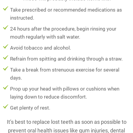
Take prescribed or recommended medications as
instructed.
24 hours after the procedure, begin rinsing your
mouth regularly with salt water.
Avoid tobacco and alcohol.
Refrain from spitting and drinking through a straw.
Take a break from strenuous exercise for several
days.
Prop up your head with pillows or cushions when
laying down to reduce discomfort.
Get plenty of rest.
It’s best to replace lost teeth as soon as possible to
prevent oral health issues like gum injuries, dental