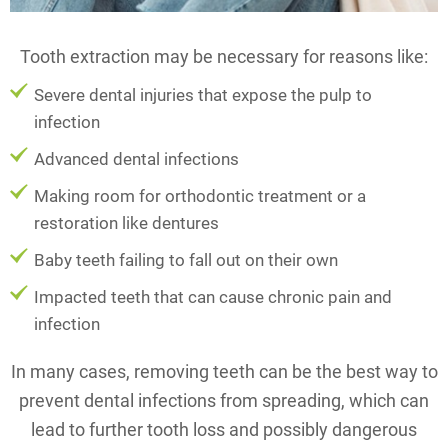
Tooth extraction may be necessary for reasons like:
Severe dental injuries that expose the pulp to
infection
Advanced dental infections
Making room for orthodontic treatment or a
restoration like dentures
Baby teeth failing to fall out on their own
Impacted teeth that can cause chronic pain and
infection
In many cases, removing teeth can be the best way to
prevent dental infections from spreading, which can
lead to further tooth loss and possibly dangerous