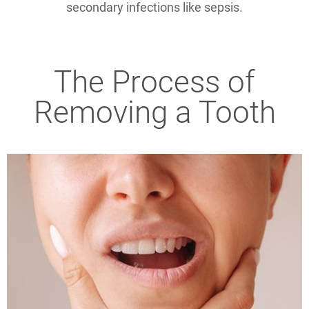
secondary infections like sepsis.
The Process of
Removing a Tooth