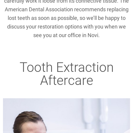
carefully work it loose from its connective tissue. The
American Dental Association recommends replacing
lost teeth as soon as possible, so we’ll be happy to
discuss your restoration options with you when we
see you at our office in Novi.
Tooth Extraction
Aftercare