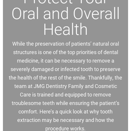
Oral and Overall
Health
While the preservation of patients’ natural oral
structures is one of the top priorities of dental
medicine, it can be necessary to remove a
severely damaged or infected tooth to preserve
the health of the rest of the smile. Thankfully, the
team at JMG Dentistry Family and Cosmetic
Care is trained and equipped to remove
troublesome teeth while ensuring the patient’s
comfort. Here’s a quick look at why tooth
extraction may be necessary and how the
procedure works.